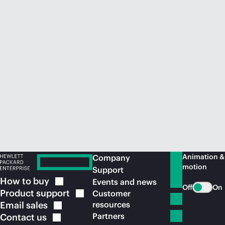
Animation &
Company
motion
Support
How to
buy
Events and news
Off
On
Product
support
Customer
Email
sales
resources
Partners
Contact
us