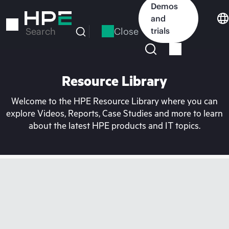
Skip
Demos
to
and
main
Close
trials
Search
content
Resource Library
Welcome to the HPE Resource Library where you can
explore Videos, Reports, Case Studies and more to learn
about the latest HPE products and IT topics.