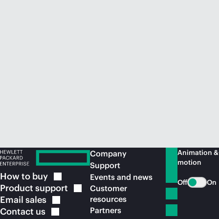
Animation &
Company
motion
Support
How to
buy
Events and news
Off
On
Product
support
Customer
Email
sales
resources
Partners
Contact
us