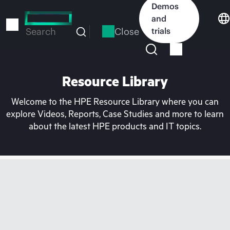
Skip
Demos
to
and
main
Close
trials
Search
content
Resource Library
Welcome to the HPE Resource Library where you can
explore Videos, Reports, Case Studies and more to learn
about the latest HPE products and IT topics.