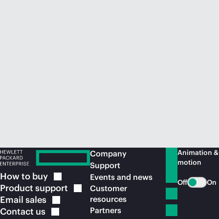
Animation &
Company
motion
Support
How to
buy
Events and news
Off
On
Product
support
Customer
Email
sales
resources
Partners
Contact
us