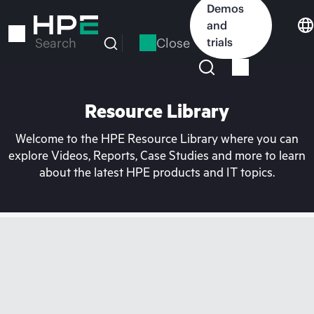
Skip
Demos
to
and
main
Close
trials
Search
content
Resource Library
Welcome to the HPE Resource Library where you can
explore Videos, Reports, Case Studies and more to learn
about the latest HPE products and IT topics.