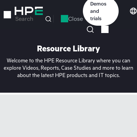
Skip
Demos
to
and
main
Close
trials
Search
content
Resource Library
Welcome to the HPE Resource Library where you can
explore Videos, Reports, Case Studies and more to learn
about the latest HPE products and IT topics.