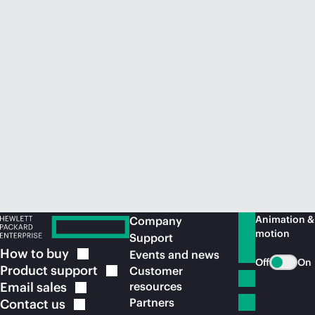
Animation &
Company
motion
Support
How to
buy
Events and news
Off
On
Product
support
Customer
Email
sales
resources
Partners
Contact
us