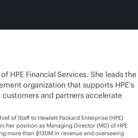
of HPE Financial Services. She leads the
ement organization that supports HPE's
s customers and partners accelerate
ief of Staff to Hewlett Packard Enterprise (HPE)
, in her position as Managing Director (MD) of HPE
iving more than $130M in revenue and overseeing