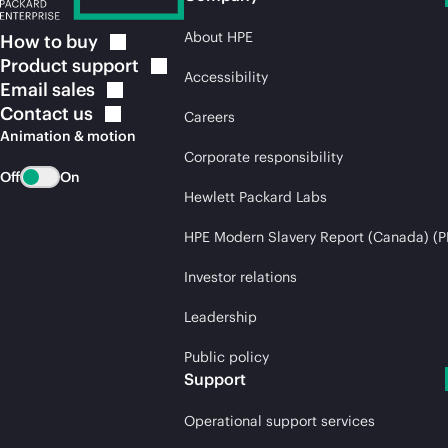
About HPE
How to
buy
Product
support
Accessibility
Email
sales
Contact
us
Careers
Animation & motion
Corporate responsibility
Off
On
Hewlett Packard Labs
HPE Modern Slavery Report (Canada) (P
Investor relations
Leadership
Public policy
Support
Operational support services