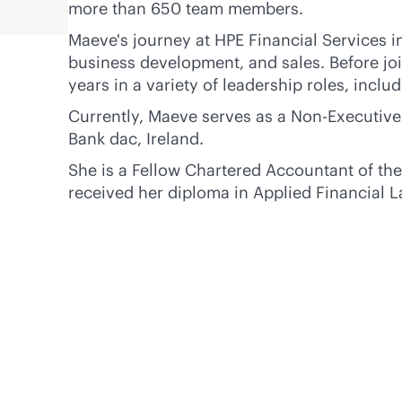
more than 650 team members.
Maeve's journey at HPE Financial Services i
business development, and sales. Before jo
years in a variety of leadership roles, inclu
Currently, Maeve serves as a Non-Executive
Bank dac, Ireland.
She is a Fellow Chartered Accountant of the
received her diploma in Applied Financial L