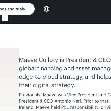
os and trials
Maeve Culloty is President & CEO 
global financing and asset manag
edge-to-cloud
strategy, and help
their digital strategy.
Previously, Maeve was Vice President and Ch
President & CEO Antonio Neri. Prior to that
Ireland, Maeve held P&L responsibility, dr