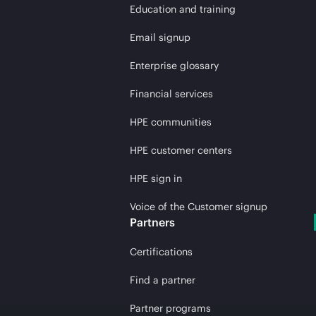
Education and training
Email signup
Enterprise glossary
Financial services
HPE communities
HPE customer centers
HPE sign in
Voice of the Customer signup
Partners
Certifications
Find a partner
Partner programs