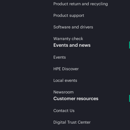
Product return and recycling
Product support
Software and drivers
Warranty check
Events and news
Events
HPE Discover
Local events
Newsroom
Customer resources
Contact Us
Digital Trust Center