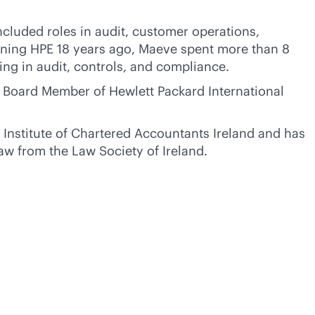
ncluded roles in audit, customer operations,
ining HPE 18 years ago, Maeve spent more than 8
ding in audit, controls, and compliance.
 Board Member of Hewlett Packard International
 Institute of Chartered Accountants Ireland and has
aw from the Law Society of Ireland.