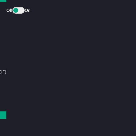
Off
On
DF)