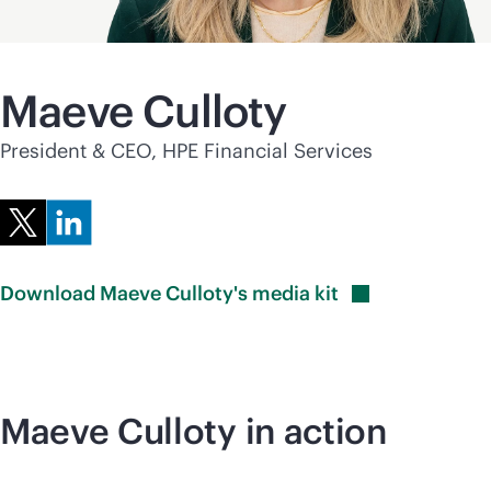
Maeve Culloty
President & CEO, HPE Financial Services
Download Maeve Culloty's media
kit
Maeve Culloty in action