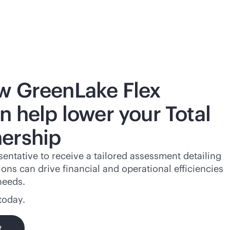
w GreenLake Flex
n help lower your Total
ership
entative to receive a tailored assessment detailing
ns can drive financial and operational efficiencies
needs.
today.
t