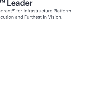
™ Leader
rant™ for Infrastructure Platform
cution and Furthest in Vision.