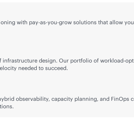
ning with pay-as-you-grow solutions that allow you 
 infrastructure design. Our portfolio of workload-op
 velocity needed to succeed.
brid observability, capacity planning, and FinOps ca
tions.