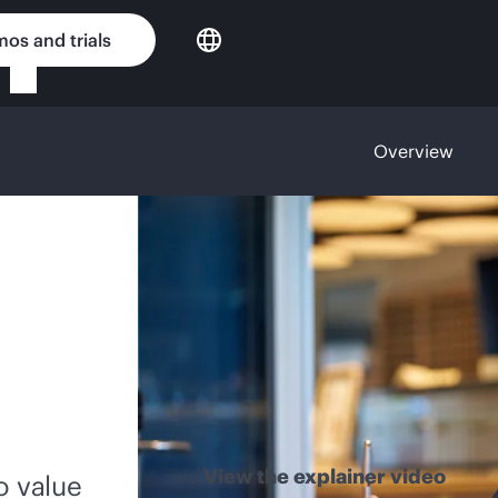
os and trials
Overview
View the explainer video
o value