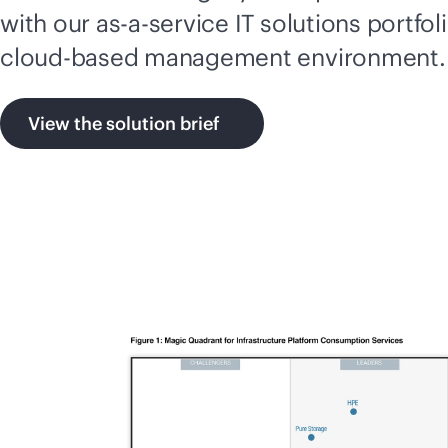
with our
as-a-service
IT solutions portfol
cloud-based
management environment.
View the solution brief