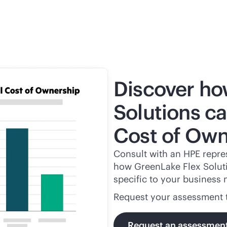
Discover ho
Solutions ca
Cost of Own
Consult with an HPE repres
how GreenLake Flex Solutio
specific to your business 
Request your assessment 
Request an assessmen