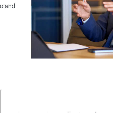
io and