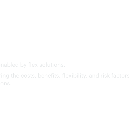
act™ of GreenLake Flex
nabled by flex solutions.
g the costs, benefits, flexibility, and risk factors
ions.