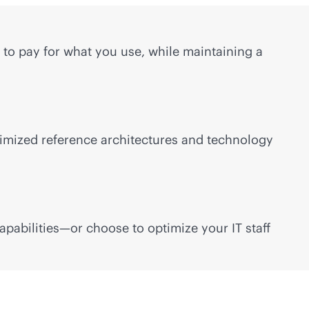
to pay for what you use, while maintaining a
timized reference architectures and technology
pabilities—or choose to optimize your IT staff