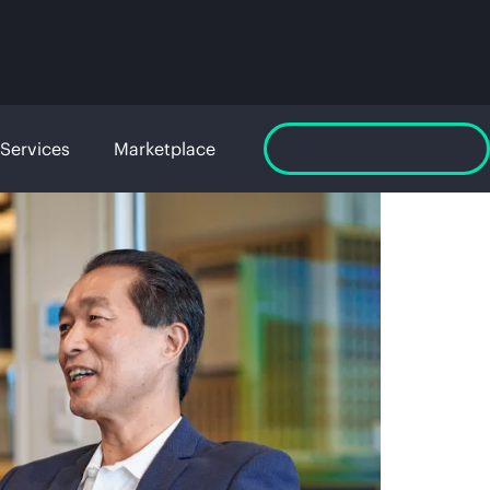
Services
Marketplace
Launch GreenLake