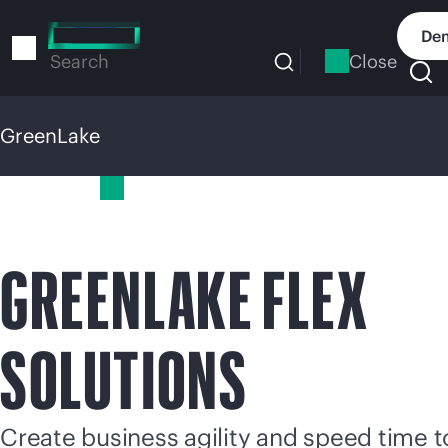
Skip
to
Dem
main
Close
Search
content
GreenLake
GreenLake
GREENLAKE FLEX
SOLUTIONS
Create business agility and speed time t