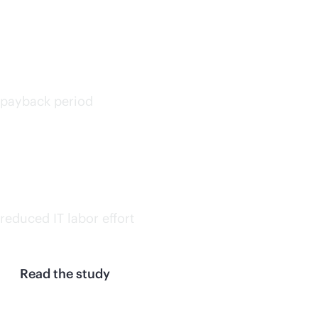
<6
months
payback period
30%
on avg.
reduced IT labor effort
Read the study