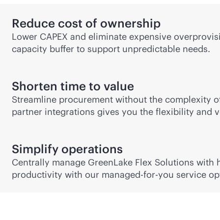
Reduce cost of ownership
Lower CAPEX and eliminate expensive overprovisio
capacity buffer to support unpredictable needs.
Shorten time to value
Streamline procurement without the complexity of
partner integrations gives you the flexibility and
Simplify operations
Centrally manage GreenLake Flex Solutions with hy
productivity with our managed-for-you service op