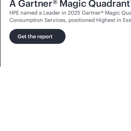
A Gartner® Magic Quadrant
HPE named a Leader in 2025 Gartner® Magic Quad
Consumption Services, positioned Highest in Exe
Get the report