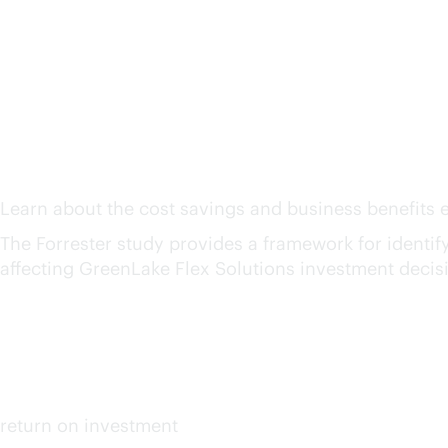
The Total Economic Imp
Solutions
1
Learn about the cost savings and business benefits e
The Forrester study provides a framework for identifyin
affecting GreenLake Flex Solutions investment decis
159%
up to
return on investment