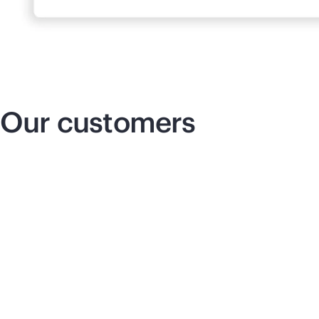
Our customers
Insurance that innovates
Re
co
We can cut down our delivery times,
which allows us to seamlessly support
our business operations and respond to
pe
our company’s needs with more agility.
am