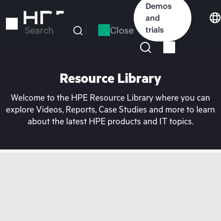
Skip
Demos
to
and
main
Close
trials
Search
content
Resource Library
Welcome to the HPE Resource Library where you can
explore Videos, Reports, Case Studies and more to learn
about the latest HPE products and IT topics.