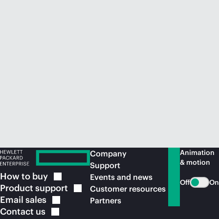
Animation
Company
& motion
Support
How to
buy
Events and news
Off
On
Product
support
Customer resources
Email
sales
Partners
Contact
us