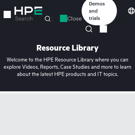
Skip
Demos
to
and
main
Close
trials
Search
content
Resource Library
Welcome to the HPE Resource Library where you can
explore Videos, Reports, Case Studies and more to learn
about the latest HPE products and IT topics.