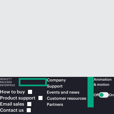
Animation
Company
& motion
Support
How to
buy
Events and news
Off
On
Product
support
Customer resources
Email
sales
Partners
Contact
us