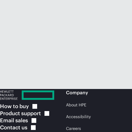
Company
About HPE
How to
buy
Product
support
Accessibility
Email
sales
Contact
us
Careers