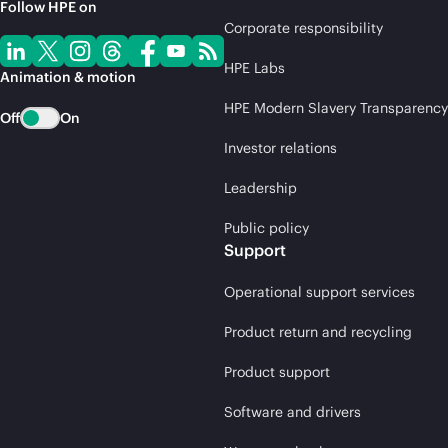
Follow HPE on
Corporate responsibility
HPE Labs
Animation & motion
HPE Modern Slavery Transparency
Off
On
Investor relations
Leadership
Public policy
Support
Operational support services
Product return and recycling
Product support
Software and drivers