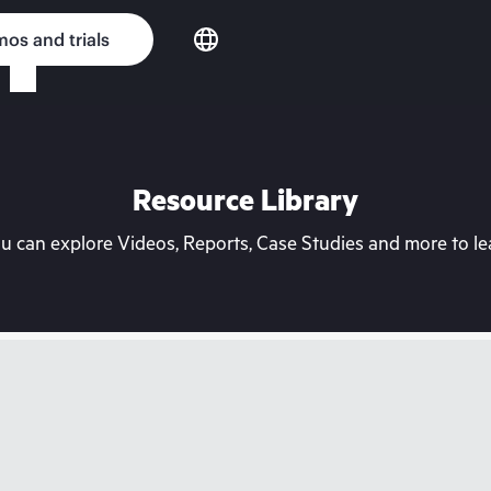
os and trials
Resource Library
can explore Videos, Reports, Case Studies and more to lea