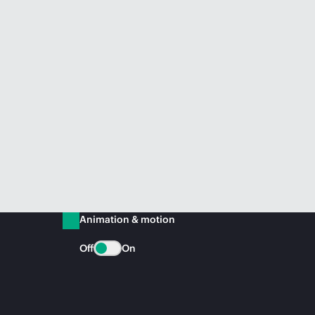
Animation & motion
Off
On