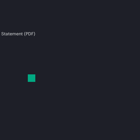
 Statement (PDF)