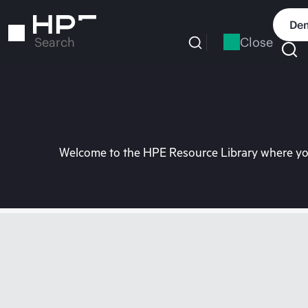
Skip
to
Dem
main
Close
Search
content
Welcome to the HPE Resource Library where you 