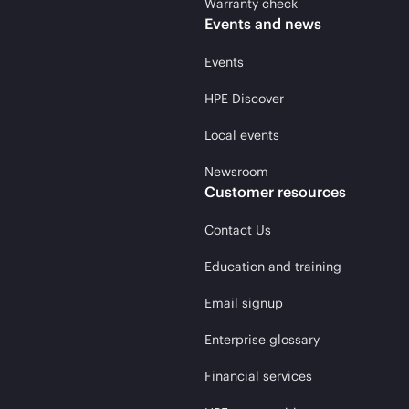
Warranty check
Events and news
Events
HPE Discover
Local events
Newsroom
Customer resources
Contact Us
Education and training
Email signup
Enterprise glossary
Financial services