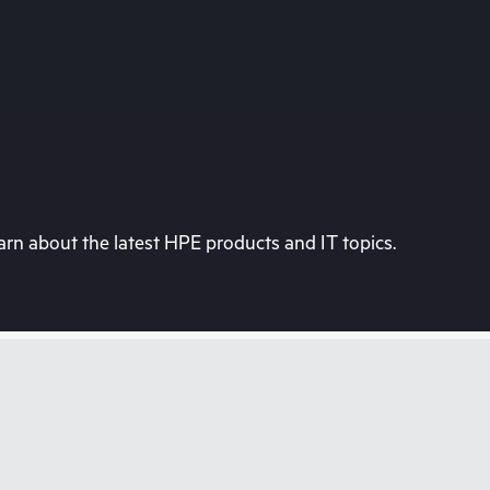
rn about the latest HPE products and IT topics.