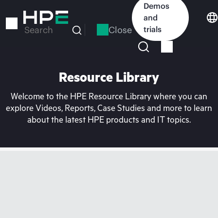
Skip
Demos
to
and
main
Close
trials
Search
content
Resource Library
Welcome to the HPE Resource Library where you can
explore Videos, Reports, Case Studies and more to learn
about the latest HPE products and IT topics.