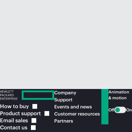
Animation
Company
& motion
Support
How to
buy
Events and news
Off
On
Product
support
Customer resources
Email
sales
Partners
Contact
us