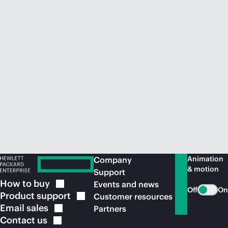
Animation
Company
& motion
Support
How to
buy
Events and news
Off
On
Product
support
Customer resources
Email
sales
Partners
Contact
us