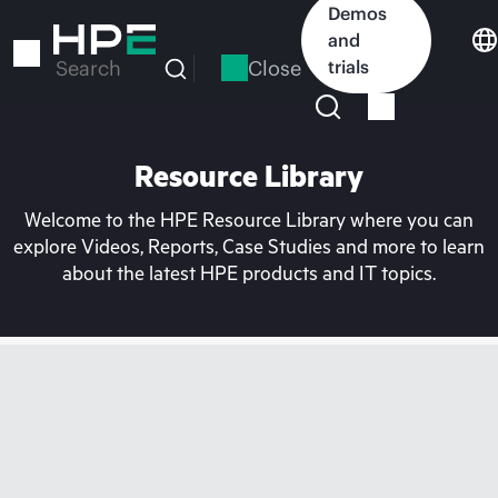
Skip
Demos
to
and
main
Close
trials
Search
content
Resource Library
Welcome to the HPE Resource Library where you can
explore Videos, Reports, Case Studies and more to learn
about the latest HPE products and IT topics.