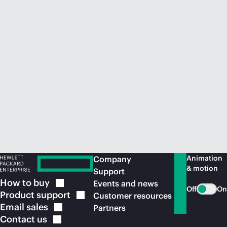
Animation
Company
& motion
Support
How to
buy
Events and news
Off
On
Product
support
Customer resources
Email
sales
Partners
Contact
us