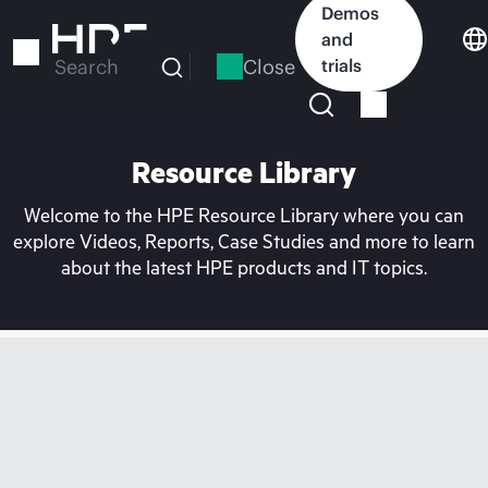
Skip
Demos
to
and
main
Close
trials
Search
content
Resource Library
Welcome to the HPE Resource Library where you can
explore Videos, Reports, Case Studies and more to learn
about the latest HPE products and IT topics.