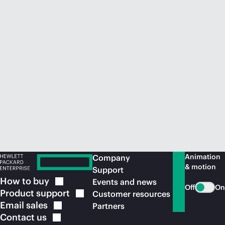
Animation
Company
& motion
Support
How to
buy
Events and news
Off
On
Product
support
Customer resources
Email
sales
Partners
Contact
us