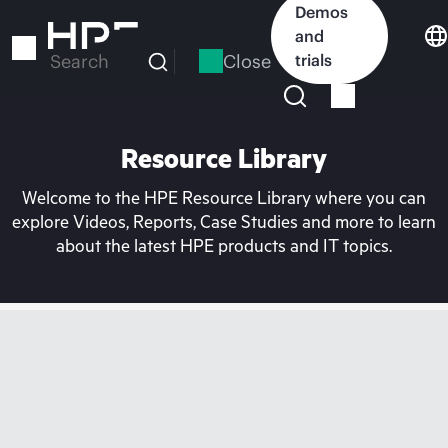
Skip
Demos
to
and
main
Close
trials
Search
content
Resource Library
Welcome to the HPE Resource Library where you can
explore Videos, Reports, Case Studies and more to learn
about the latest HPE products and IT topics.