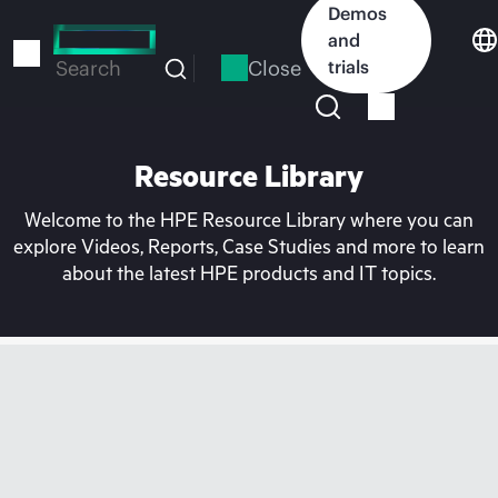
Skip
Demos
to
and
main
Close
trials
Search
content
Resource Library
Welcome to the HPE Resource Library where you can
explore Videos, Reports, Case Studies and more to learn
about the latest HPE products and IT topics.