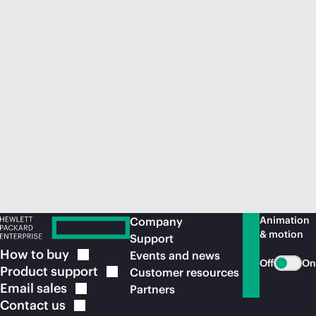
Animation
Company
& motion
Support
How to
buy
Events and news
Off
On
Product
support
Customer resources
Email
sales
Partners
Contact
us