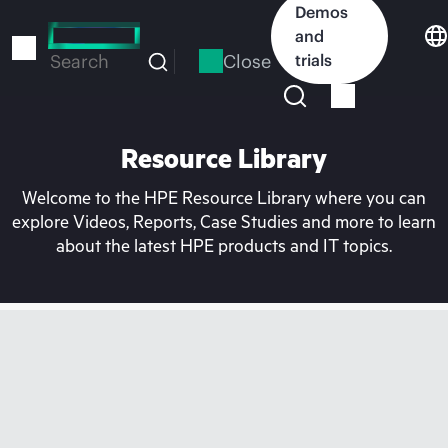
Skip
Demos
to
and
main
Close
trials
Search
content
Resource Library
Welcome to the HPE Resource Library where you can
explore Videos, Reports, Case Studies and more to learn
about the latest HPE products and IT topics.