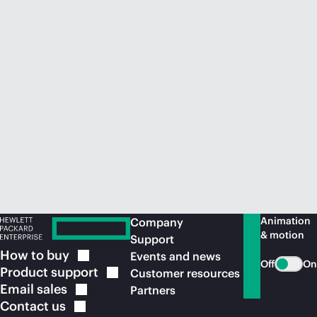
Animation
Company
& motion
Support
How to
buy
Events and news
Off
On
Product
support
Customer resources
Email
sales
Partners
Contact
us