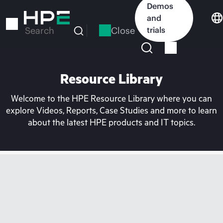
Skip
Demos
to
and
main
Close
trials
Search
content
Resource Library
Welcome to the HPE Resource Library where you can
explore Videos, Reports, Case Studies and more to learn
about the latest HPE products and IT topics.