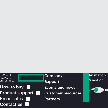
Animation
Company
& motion
Support
How to
buy
Events and news
Off
On
Product
support
Customer resources
Email
sales
Partners
Contact
us