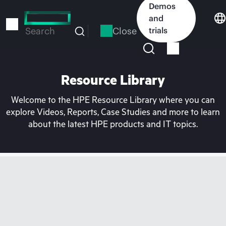
Skip
Demos
to
and
main
Close
trials
Search
content
Resource Library
Welcome to the HPE Resource Library where you can
explore Videos, Reports, Case Studies and more to learn
about the latest HPE products and IT topics.