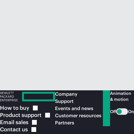
Animation
Company
& motion
Support
How to
buy
Events and news
Off
On
Product
support
Customer resources
Email
sales
Partners
Contact
us