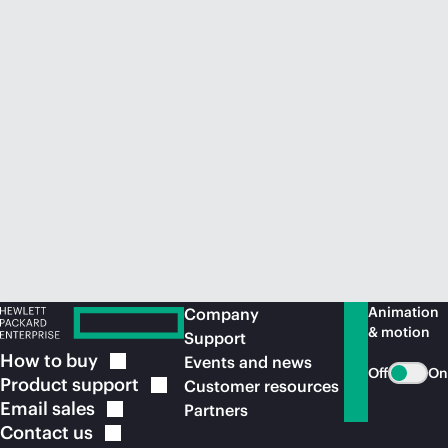
Animation
Company
& motion
Support
How to
buy
Events and news
Off
On
Product
support
Customer resources
Email
sales
Partners
Contact
us