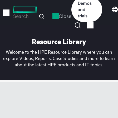
Skip
Demos
to
and
main
Close
trials
Search
content
Resource Library
Welcome to the HPE Resource Library where you can
explore Videos, Reports, Case Studies and more to learn
about the latest HPE products and IT topics.