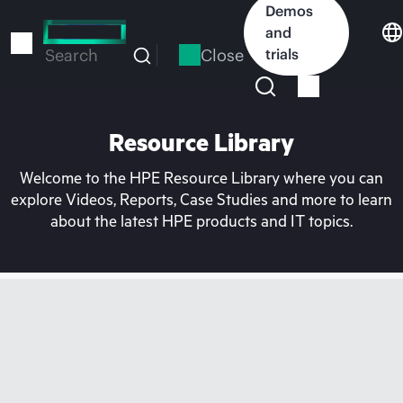
Skip
Demos
to
and
main
Close
trials
Search
content
Resource Library
Welcome to the HPE Resource Library where you can
explore Videos, Reports, Case Studies and more to learn
about the latest HPE products and IT topics.