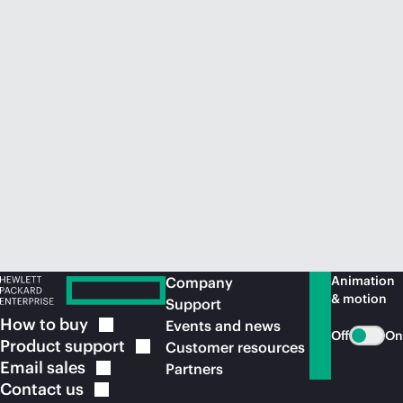
Animation
Company
& motion
Support
How to
buy
Events and news
Off
On
Product
support
Customer resources
Email
sales
Partners
Contact
us