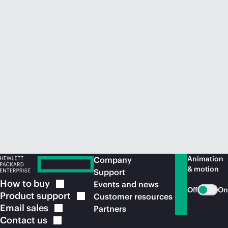
Animation
Company
& motion
Support
How to
buy
Events and news
Off
On
Product
support
Customer resources
Email
sales
Partners
Contact
us