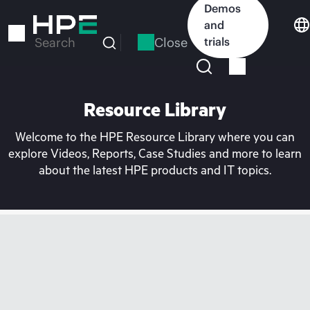
Skip
Demos
to
and
main
Close
trials
Search
content
Resource Library
Welcome to the HPE Resource Library where you can
explore Videos, Reports, Case Studies and more to learn
about the latest HPE products and IT topics.