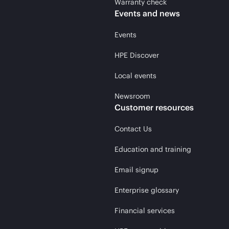
Warranty check
Events and news
Events
HPE Discover
Local events
Newsroom
Customer resources
Contact Us
Education and training
Email signup
Enterprise glossary
Financial services