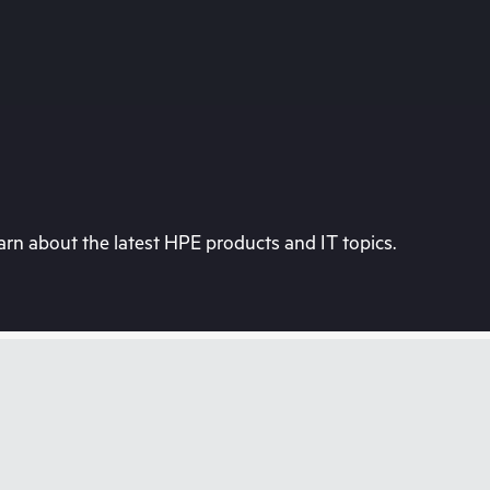
rn about the latest HPE products and IT topics.