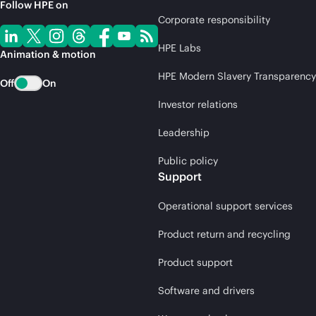
Follow HPE on
Corporate responsibility
HPE Labs
Animation & motion
HPE Modern Slavery Transparency
Off
On
Investor relations
Leadership
Public policy
Support
Operational support services
Product return and recycling
Product support
Software and drivers