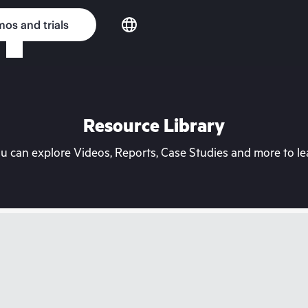
os and trials
Resource Library
can explore Videos, Reports, Case Studies and more to lea