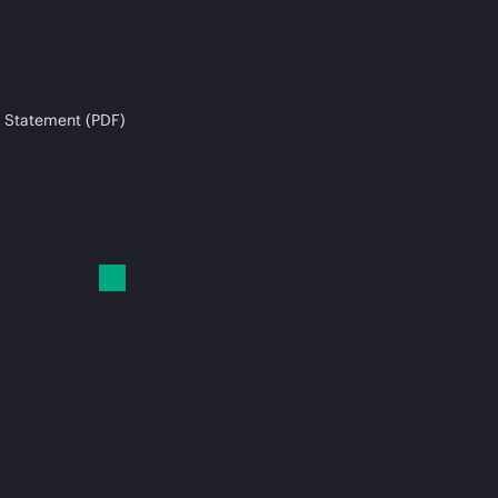
 Statement (PDF)