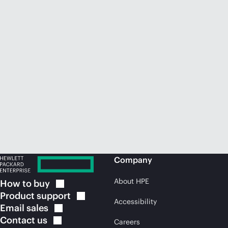
Company
About HPE
How to
buy
Product
support
Accessibility
Email
sales
Contact
us
Careers