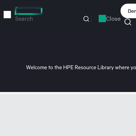
Skip
to
Dem
main
Close
Search
content
Welcome to the HPE Resource Library where you 