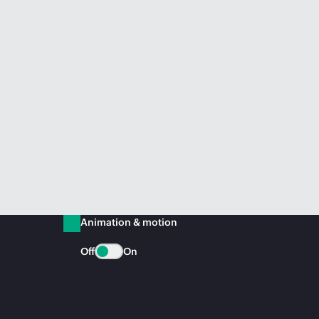
Animation & motion
Off
On