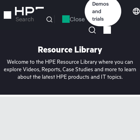
Skip
Demos
to
and
main
Close
trials
Search
content
Resource Library
Welcome to the HPE Resource Library where you can
explore Videos, Reports, Case Studies and more to learn
about the latest HPE products and IT topics.