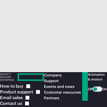
Animation
Company
& motion
Support
How to
buy
Events and news
Off
On
Product
support
Customer resources
Email
sales
Partners
Contact
us