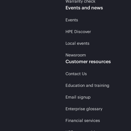
Warranty check
Events and news
Events
HPE Discover
Local events
Newsroom
Customer resources
Contact Us
Education and training
Email signup
Enterprise glossary
Financial services