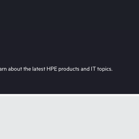
rn about the latest HPE products and IT topics.