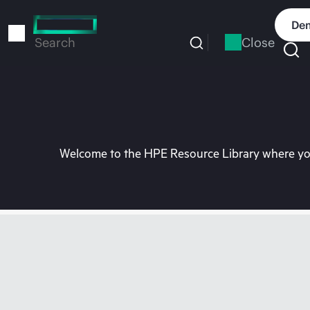
Skip
to
Dem
main
Close
Search
content
Welcome to the HPE Resource Library where you 