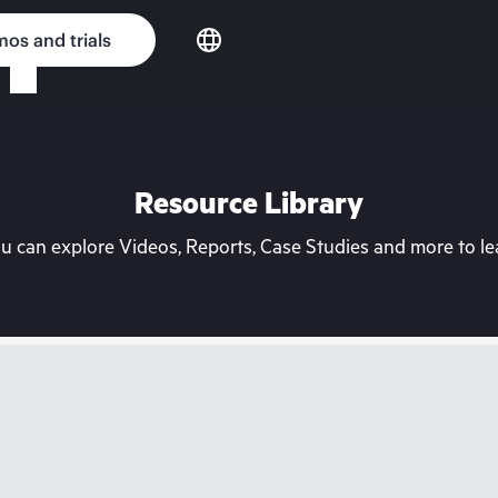
os and trials
Resource Library
can explore Videos, Reports, Case Studies and more to lea