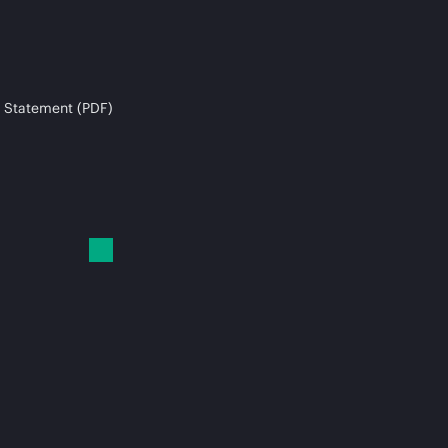
 Statement (PDF)