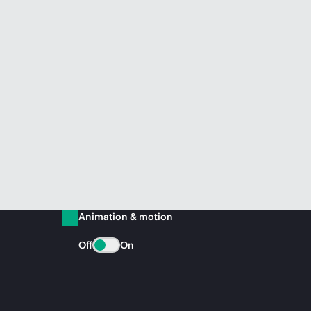
Animation & motion
Off
On