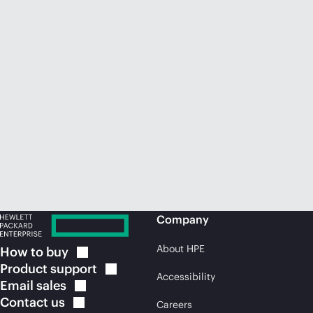
Company
About HPE
How to
buy
Product
support
Accessibility
Email
sales
Contact
us
Careers