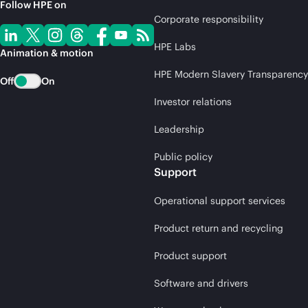
Follow HPE on
Corporate responsibility
HPE Labs
Animation & motion
HPE Modern Slavery Transparency
Off
On
Investor relations
Leadership
Public policy
Support
Operational support services
Product return and recycling
Product support
Software and drivers