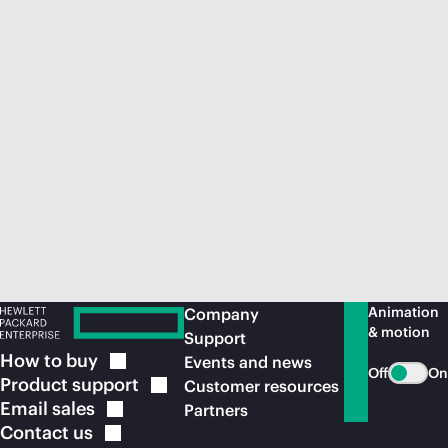
Animation
Company
& motion
Support
How to
buy
Events and news
Off
On
Product
support
Customer resources
Email
sales
Partners
Contact
us