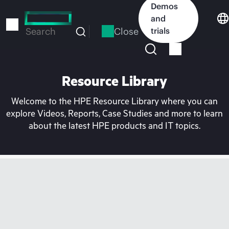
Skip
Demos
to
and
main
Close
trials
Search
content
Resource Library
Welcome to the HPE Resource Library where you can
explore Videos, Reports, Case Studies and more to learn
about the latest HPE products and IT topics.