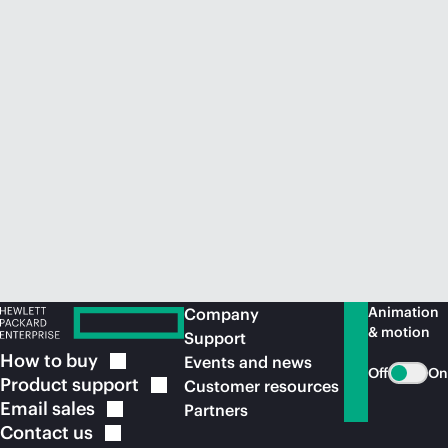
Animation
Company
& motion
Support
How to
buy
Events and news
Off
On
Product
support
Customer resources
Email
sales
Partners
Contact
us