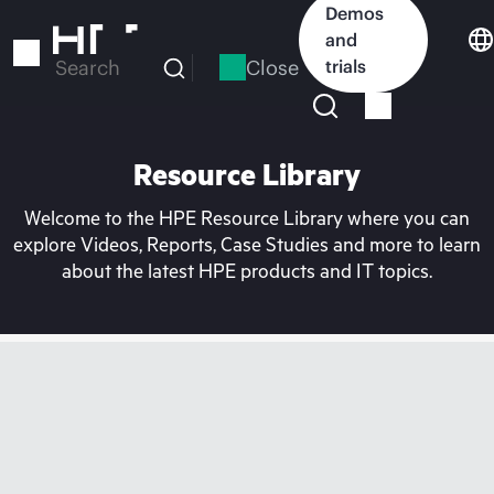
Skip
Demos
to
and
main
Close
trials
Search
content
Resource Library
Welcome to the HPE Resource Library where you can
explore Videos, Reports, Case Studies and more to learn
about the latest HPE products and IT topics.