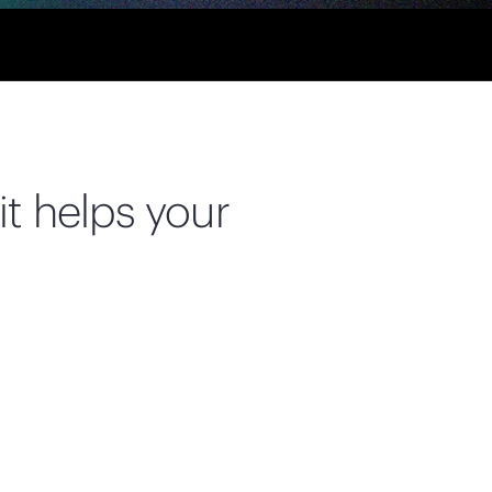
it helps your