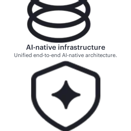
AI-native
infrastructure
Unified
end-to-end
AI-native
architecture.