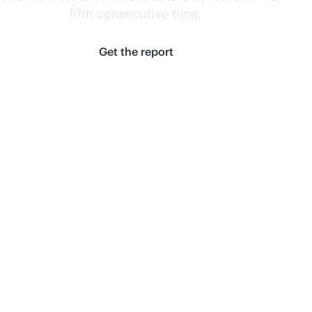
fifth consecutive
time.
1
Get the report
Learn the
difference