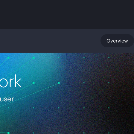
Overview
ork
 user