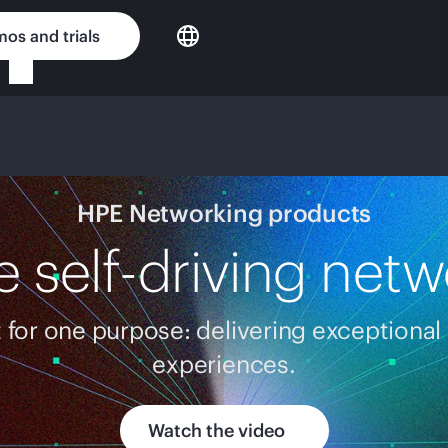
os and trials
HPE Networking products
e self-driving netw
t for one purpose: delivering exceptional
experiences.
Watch the video