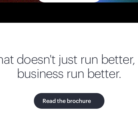
at doesn't just run better, 
business run better.
Read the brochure