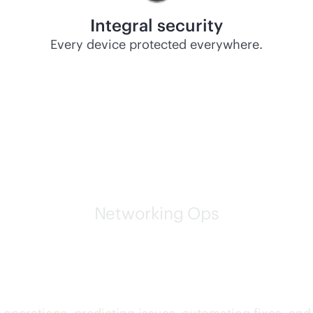
Integral security
Every device protected everywhere.
Networking Ops
g networks are leading th
AI and networking