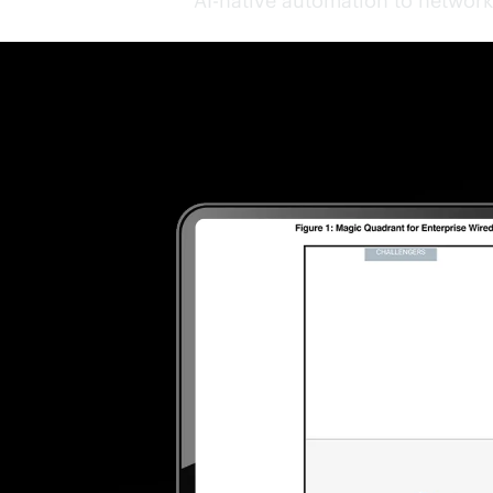
AI-native
automation to network 