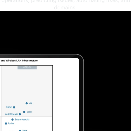
operations, predicting issues, automating fixes, an
domains.