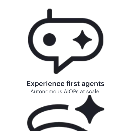
Experience first agents
Autonomous AIOPs at scale.