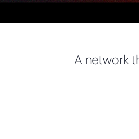
A network th