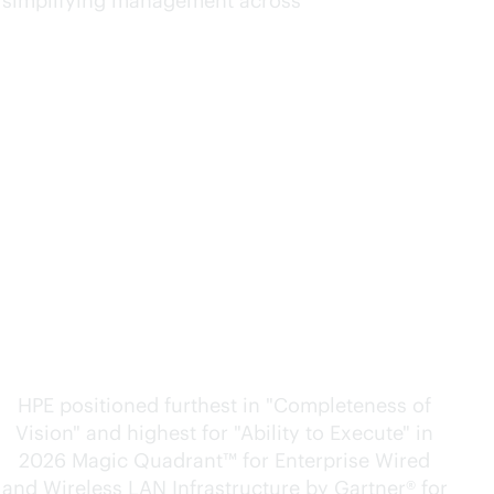
d simplifying management across
Furthest in vision. Highest
in execution.
HPE positioned furthest in "Completeness of
Vision" and highest for "Ability to Execute" in
2026 Magic Quadrant™ for Enterprise Wired
and Wireless LAN Infrastructure by Gartner® for