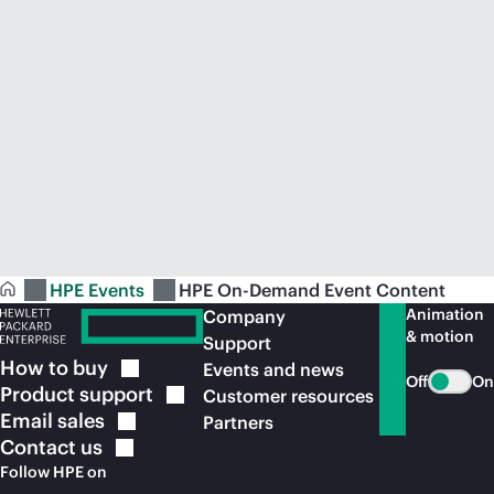
HPE Events
HPE On-Demand Event Content
Animation
Company
& motion
Support
How to
buy
Events and news
Off
On
Product
support
Customer resources
Email
sales
Partners
Contact
us
Follow HPE on