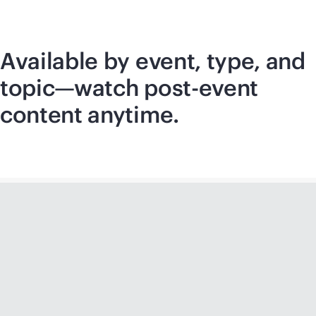
Available by event, type, and
topic—watch post-event
content anytime.