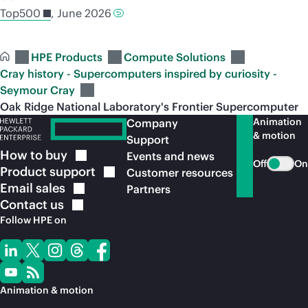
Top500
, June 2026
HPE Products
Compute Solutions
Cray history - Supercomputers inspired by curiosity -
Seymour Cray
Oak Ridge National Laboratory's Frontier Supercomputer
Animation
Company
& motion
Support
How to
buy
Events and news
Off
On
Product
support
Customer resources
Email
sales
Partners
Contact
us
Follow HPE on
Animation & motion