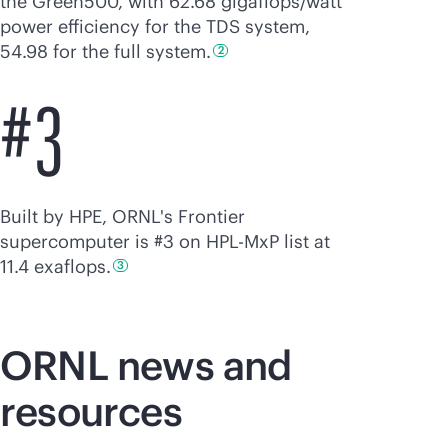
the Green500, with 62.68 gigaflops/watt
power efficiency for the TDS system,
54.98 for the full
system.
2
#3
Built by HPE, ORNL's Frontier
supercomputer is #3 on HPL-MxP list at
11.4
exaflops.
3
ORNL news and
resources