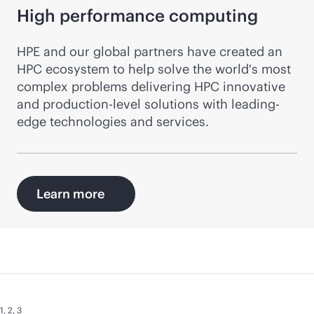
High performance computing
HPE and our global partners have created an
HPC ecosystem to help solve the world's most
complex problems delivering HPC innovative
and production-level solutions with leading-
edge technologies and services.
Learn more
1
,
2
,
3