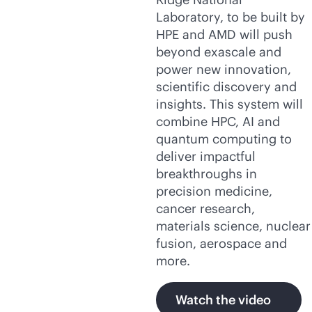
Laboratory, to be built by
HPE and AMD will push
beyond exascale and
power new innovation,
scientific discovery and
insights. This system will
combine HPC, AI and
quantum computing to
deliver impactful
breakthroughs in
precision medicine,
cancer research,
materials science, nuclear
fusion, aerospace and
more.
Watch the video