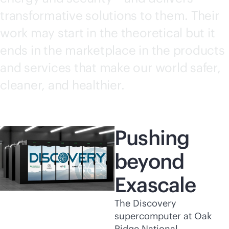
transformative solutions to them. Their
work may start in the theoretical but it
ends in the marketplace in the products
and services that make our world safer,
cleaner, and healthier.
Pushing
beyond
Exascale
The Discovery
supercomputer at Oak
Ridge National