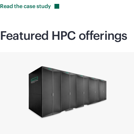
Read the case
study
Featured HPC offerings