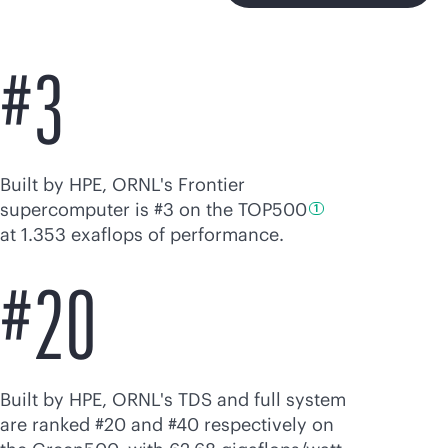
#3
Built by HPE, ORNL's Frontier
supercomputer is #3 on the
TOP500
1
at 1.353 exaflops of performance.
#20
Built by HPE, ORNL's TDS and full system
are ranked #20 and #40 respectively on