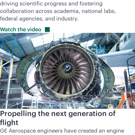
driving scientific progress and fostering
collaboration across academia, national labs,
federal agencies, and industry.
Watch the
video
Propelling the next generation of
flight
GE Aerospace engineers have created an engine