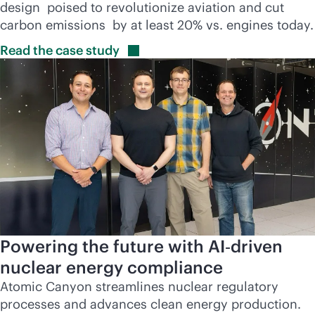
design poised to revolutionize aviation and cut
carbon emissions by at least 20% vs. engines today.
Read the case
study
Powering the future with AI‑driven
nuclear energy compliance
Atomic Canyon streamlines nuclear regulatory
processes and advances clean energy production.