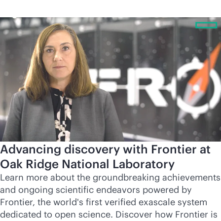
Advancing discovery with Frontier at
Oak Ridge National Laboratory
Learn more about the groundbreaking achievements
and ongoing scientific endeavors powered by
Frontier, the world's first verified exascale system
dedicated to open science. Discover how Frontier is