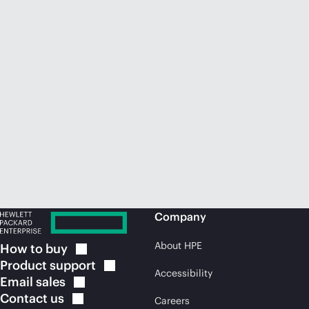
Company
About HPE
How to
buy
Product
support
Accessibility
Email
sales
Contact
us
Careers