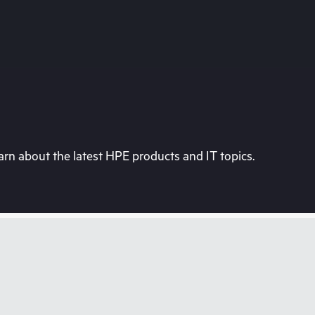
rn about the latest HPE products and IT topics.