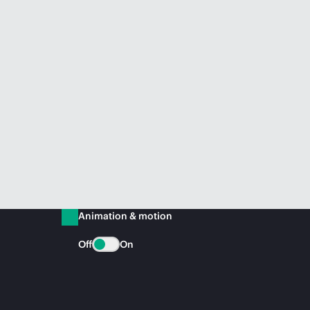
Animation & motion
Off
On