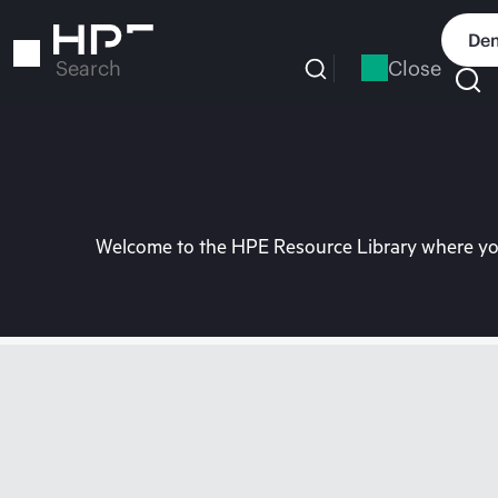
Skip
to
Dem
main
Close
Search
content
Welcome to the HPE Resource Library where you 