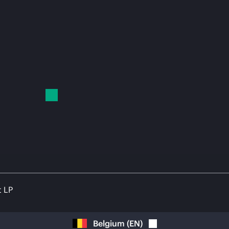
t LP
Belgium
(
EN
)