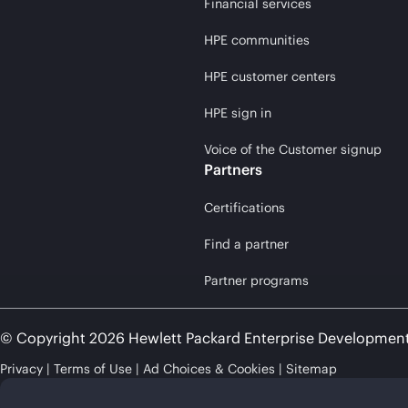
Financial services
HPE communities
HPE customer centers
HPE sign in
Voice of the Customer signup
Partners
Certifications
Find a partner
Partner programs
© Copyright 2026 Hewlett Packard Enterprise Developmen
Privacy
Terms of Use
Ad Choices & Cookies
Sitemap