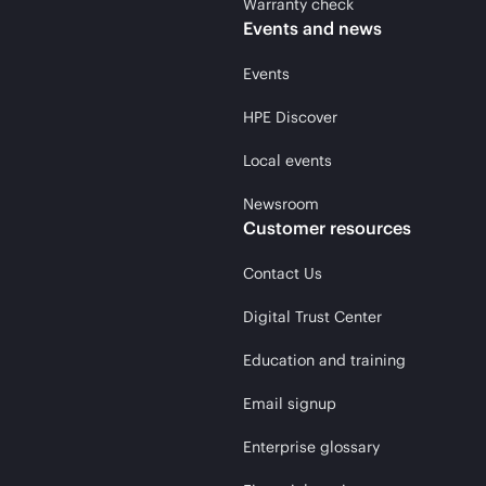
Warranty check
Events and news
Events
HPE Discover
Local events
Newsroom
Customer resources
Contact Us
Digital Trust Center
Education and training
Email signup
Enterprise glossary