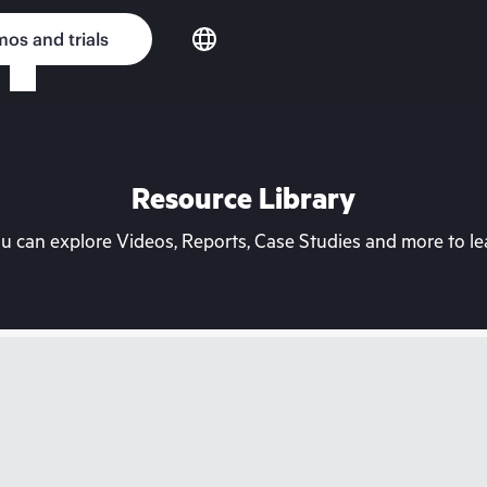
os and trials
Resource Library
can explore Videos, Reports, Case Studies and more to lea