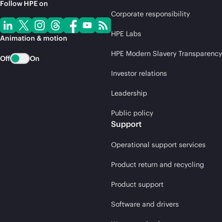
Follow HPE on
Corporate responsibility
HPE Labs
Animation & motion
HPE Modern Slavery Transparency
Off
On
Investor relations
Leadership
Public policy
Support
Operational support services
Product return and recycling
Product support
Software and drivers