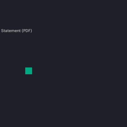
 Statement (PDF)