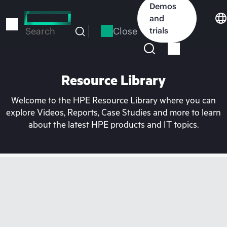
Skip
Demos
to
and
main
Close
trials
Search
content
Resource Library
Welcome to the HPE Resource Library where you can
explore Videos, Reports, Case Studies and more to learn
about the latest HPE products and IT topics.