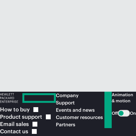
Animation
Company
& motion
Support
How to
buy
Events and news
Off
On
Product
support
Customer resources
Email
sales
Partners
Contact
us