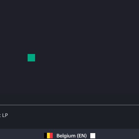
t LP
Belgium
(
EN
)