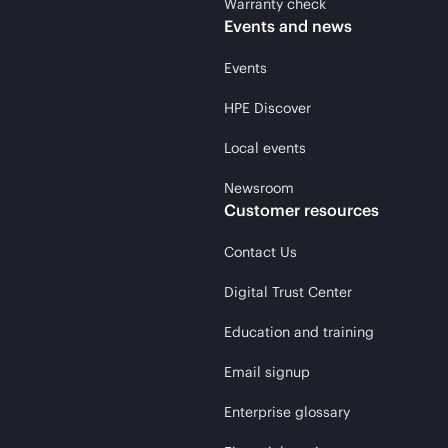
Warranty check
Events and news
Events
HPE Discover
Local events
Newsroom
Customer resources
Contact Us
Digital Trust Center
Education and training
Email signup
Enterprise glossary