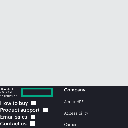
Company
About HPE
How to
buy
Product
support
Accessibility
Email
sales
Contact
us
Careers