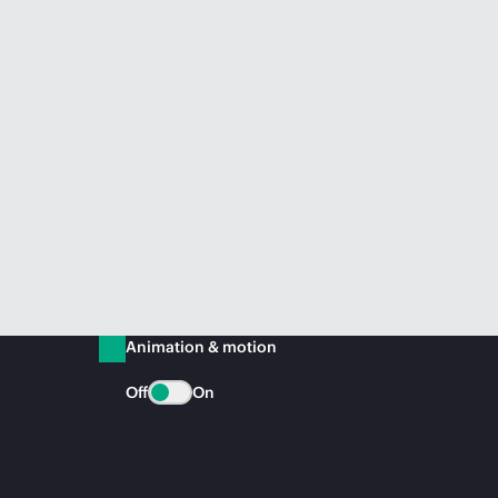
Animation & motion
Off
On