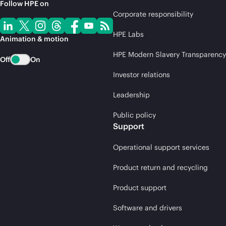
Follow HPE on
Corporate responsibility
HPE Labs
Animation & motion
HPE Modern Slavery Transparency
Off
On
Investor relations
Leadership
Public policy
Support
Operational support services
Product return and recycling
Product support
Software and drivers