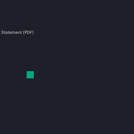
 Statement (PDF)