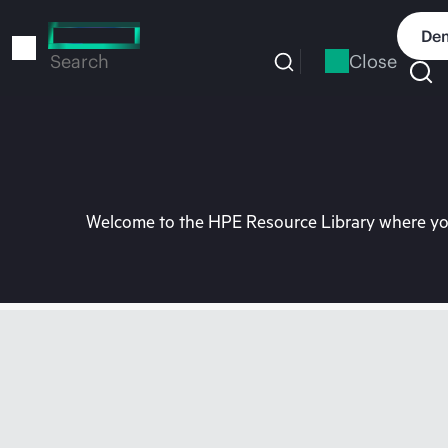
Skip
to
Dem
main
Close
Search
content
Welcome to the HPE Resource Library where you 