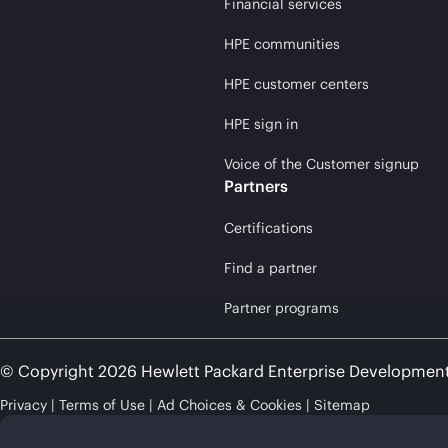
Financial services
HPE communities
HPE customer centers
HPE sign in
Voice of the Customer signup
Partners
Certifications
Find a partner
Partner programs
© Copyright 2026 Hewlett Packard Enterprise Developmen
Privacy
Terms of Use
Ad Choices & Cookies
Sitemap