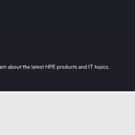
rn about the latest HPE products and IT topics.