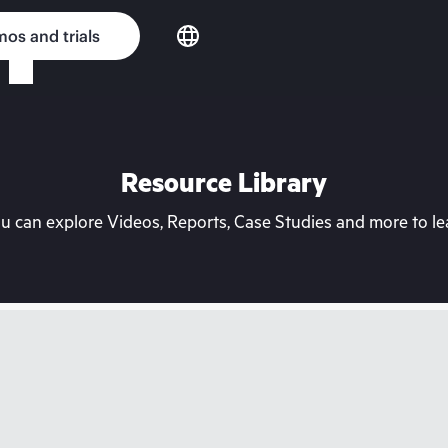
os and trials
Resource Library
can explore Videos, Reports, Case Studies and more to lea