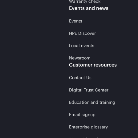
Warranty check
Events and news
Events
HPE Discover
Local events
Newsroom
Customer resources
Contact Us
Digital Trust Center
Education and training
Email signup
Enterprise glossary