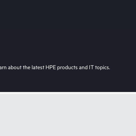
rn about the latest HPE products and IT topics.