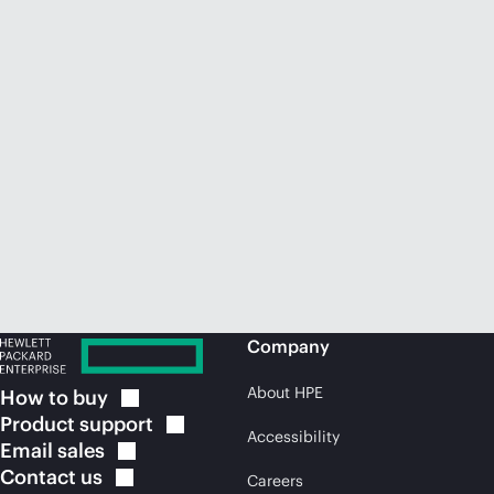
Company
About HPE
How to
buy
Product
support
Accessibility
Email
sales
Contact
us
Careers