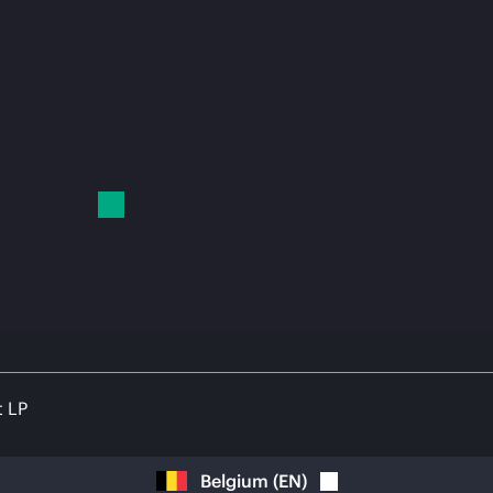
t LP
Belgium
(
EN
)