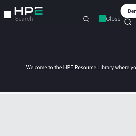
Skip
to
Dem
main
Close
Search
content
Welcome to the HPE Resource Library where you 