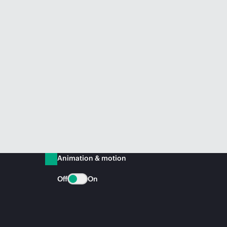
Animation & motion
Off
On