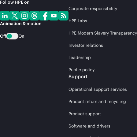
Follow HPE on
Corporate responsibility
HPE Labs
Animation & motion
HPE Modern Slavery Transparency
Off
On
Investor relations
Leadership
Public policy
Support
Operational support services
Product return and recycling
Product support
Software and drivers