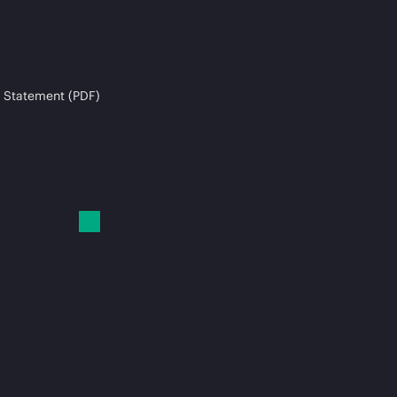
 Statement (PDF)