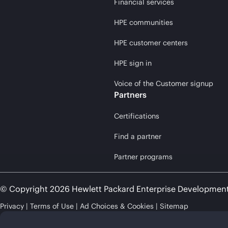
Financial services
HPE communities
HPE customer centers
HPE sign in
Voice of the Customer signup
Partners
Certifications
Find a partner
Partner programs
© Copyright 2026 Hewlett Packard Enterprise Developmen
Privacy
Terms of Use
Ad Choices & Cookies
Sitemap