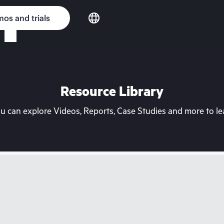
os and trials
Resource Library
can explore Videos, Reports, Case Studies and more to lea