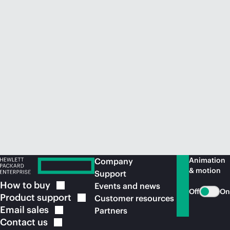
Animation
Company
& motion
Support
How to
buy
Events and news
Off
On
Product
support
Customer resources
Email
sales
Partners
Contact
us