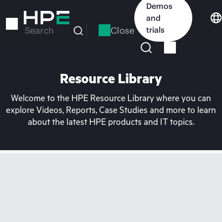
Skip
Demos
to
and
main
Close
trials
Search
content
Resource Library
Welcome to the HPE Resource Library where you can
explore Videos, Reports, Case Studies and more to learn
about the latest HPE products and IT topics.