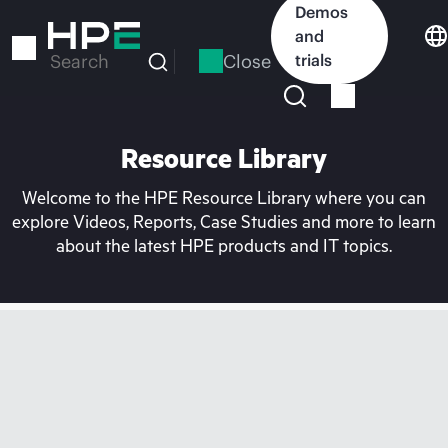
Skip
Demos
to
and
main
Close
trials
Search
content
Resource Library
Welcome to the HPE Resource Library where you can
explore Videos, Reports, Case Studies and more to learn
about the latest HPE products and IT topics.