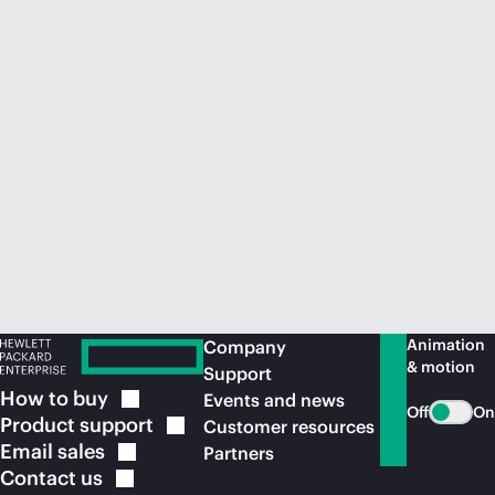
Animation
Company
& motion
Support
How to
buy
Events and news
Off
On
Product
support
Customer resources
Email
sales
Partners
Contact
us