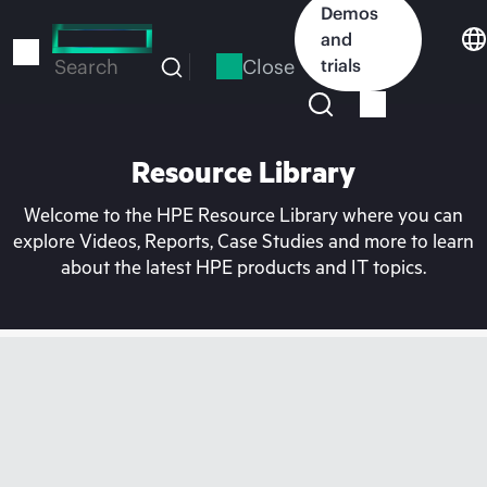
Skip
Demos
to
and
main
Close
trials
Search
content
Resource Library
Welcome to the HPE Resource Library where you can
explore Videos, Reports, Case Studies and more to learn
about the latest HPE products and IT topics.