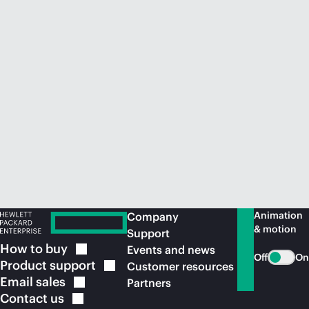
Animation
Company
& motion
Support
How to
buy
Events and news
Off
On
Product
support
Customer resources
Email
sales
Partners
Contact
us