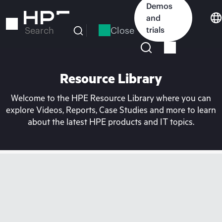
Skip
Demos
to
and
main
Close
trials
Search
content
Resource Library
Welcome to the HPE Resource Library where you can
explore Videos, Reports, Case Studies and more to learn
about the latest HPE products and IT topics.