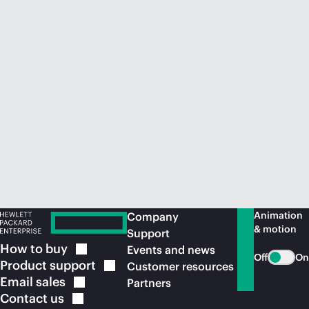
Animation
Company
& motion
Support
How to
buy
Events and news
Off
On
Product
support
Customer resources
Email
sales
Partners
Contact
us