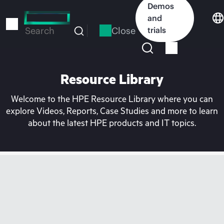
Skip
Demos
to
and
main
Close
trials
Search
content
Resource Library
Welcome to the HPE Resource Library where you can
explore Videos, Reports, Case Studies and more to learn
about the latest HPE products and IT topics.