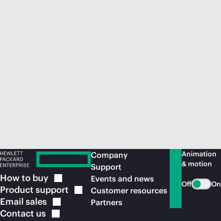
Animation
Company
& motion
Support
How to
buy
Events and news
Off
On
Product
support
Customer resources
Email
sales
Partners
Contact
us