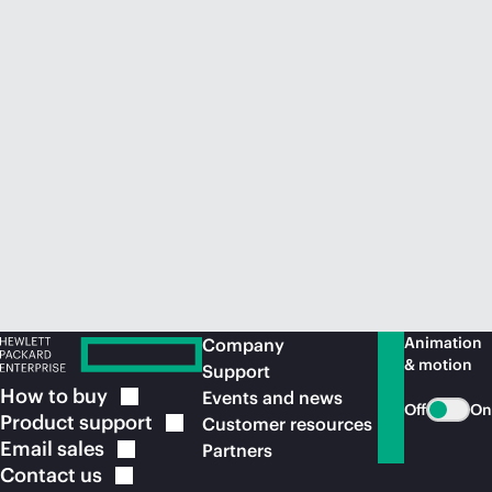
Animation
Company
& motion
Support
How to
buy
Events and news
Off
On
Product
support
Customer resources
Email
sales
Partners
Contact
us