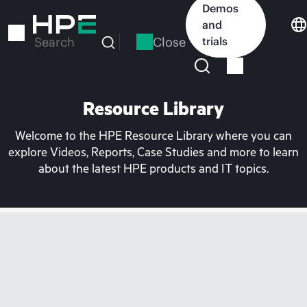
Skip
Demos
to
and
main
Close
trials
Search
content
Resource Library
Welcome to the HPE Resource Library where you can
explore Videos, Reports, Case Studies and more to learn
about the latest HPE products and IT topics.