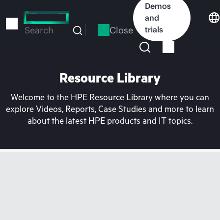
Skip
Demos
to
and
main
Close
trials
Search
content
Resource Library
Welcome to the HPE Resource Library where you can
explore Videos, Reports, Case Studies and more to learn
about the latest HPE products and IT topics.