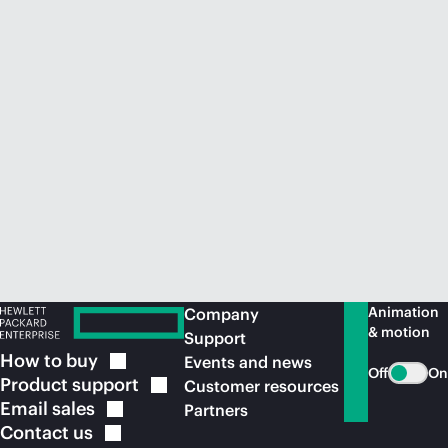
Animation
Company
& motion
Support
How to
buy
Events and news
Off
On
Product
support
Customer resources
Email
sales
Partners
Contact
us