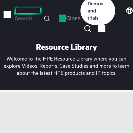
Skip
Demos
to
and
main
Close
trials
Search
content
Resource Library
Welcome to the HPE Resource Library where you can
explore Videos, Reports, Case Studies and more to learn
about the latest HPE products and IT topics.