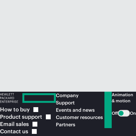
Animation
Company
& motion
Support
How to
buy
Events and news
Off
On
Product
support
Customer resources
Email
sales
Partners
Contact
us