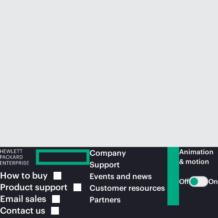
Animation
Company
& motion
Support
How to
buy
Events and news
Off
On
Product
support
Customer resources
Email
sales
Partners
Contact
us