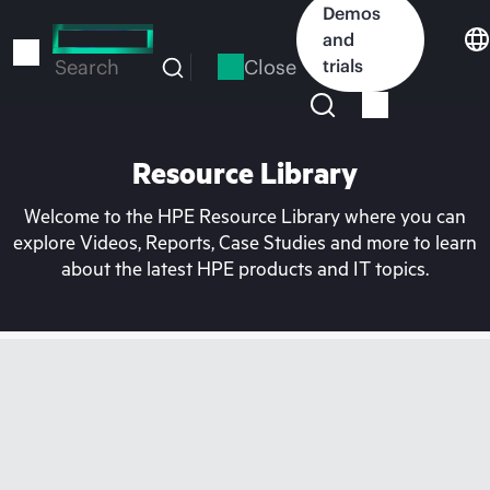
Skip
Demos
to
and
main
Close
trials
Search
content
Resource Library
Welcome to the HPE Resource Library where you can
explore Videos, Reports, Case Studies and more to learn
about the latest HPE products and IT topics.