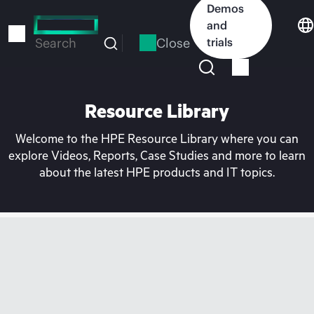
Skip
Demos
to
and
main
Close
trials
Search
content
Resource Library
Welcome to the HPE Resource Library where you can
explore Videos, Reports, Case Studies and more to learn
about the latest HPE products and IT topics.