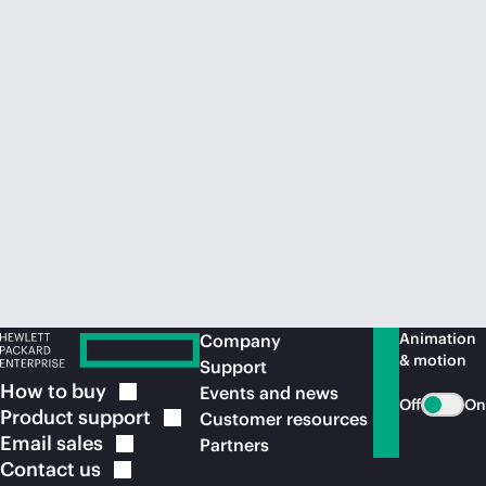
Animation
Company
& motion
Support
How to
buy
Events and news
Off
On
Product
support
Customer resources
Email
sales
Partners
Contact
us