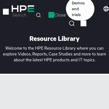
Skip
Demos
to
and
main
Close
trials
Search
content
Resource Library
Welcome to the HPE Resource Library where you can
explore Videos, Reports, Case Studies and more to learn
about the latest HPE products and IT topics.