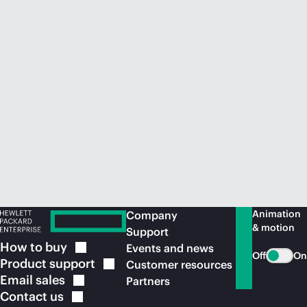
Animation
Company
& motion
Support
How to
buy
Events and news
Off
On
Product
support
Customer resources
Email
sales
Partners
Contact
us