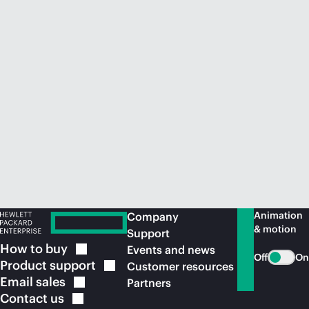
Animation
Company
& motion
Support
How to
buy
Events and news
Off
On
Product
support
Customer resources
Email
sales
Partners
Contact
us