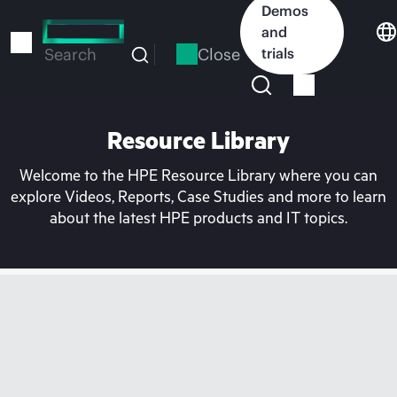
Skip
Demos
to
and
main
Close
trials
Search
content
Resource Library
Welcome to the HPE Resource Library where you can
explore Videos, Reports, Case Studies and more to learn
about the latest HPE products and IT topics.