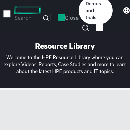
Skip
Demos
to
and
main
Close
trials
Search
content
Resource Library
Welcome to the HPE Resource Library where you can
explore Videos, Reports, Case Studies and more to learn
about the latest HPE products and IT topics.