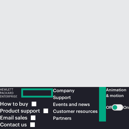
Animation
Company
& motion
Support
How to
buy
Events and news
Off
On
Product
support
Customer resources
Email
sales
Partners
Contact
us