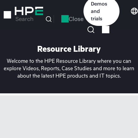
Skip
Demos
to
and
main
Close
trials
Search
content
Resource Library
Welcome to the HPE Resource Library where you can
explore Videos, Reports, Case Studies and more to learn
about the latest HPE products and IT topics.