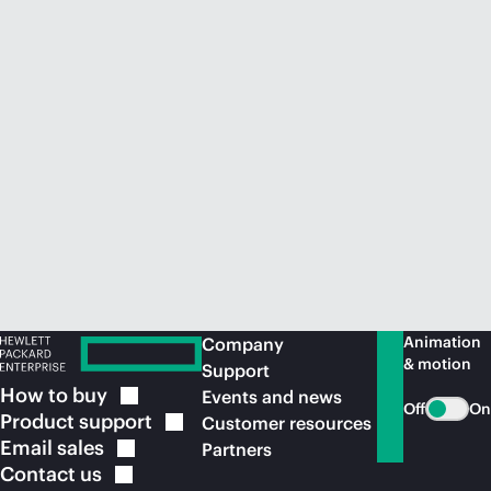
Animation
Company
& motion
Support
How to
buy
Events and news
Off
On
Product
support
Customer resources
Email
sales
Partners
Contact
us