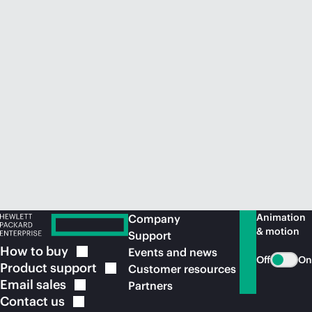
Animation
Company
& motion
Support
How to
buy
Events and news
Off
On
Product
support
Customer resources
Email
sales
Partners
Contact
us