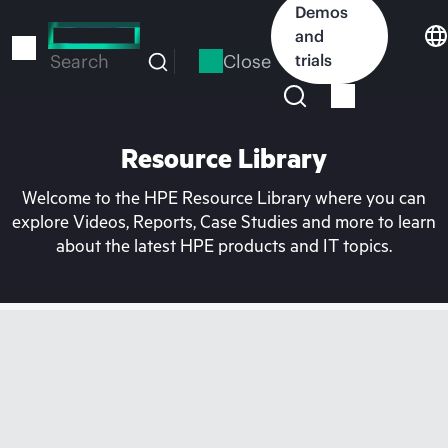
Skip
Demos
to
and
main
Close
trials
Search
content
Resource Library
Welcome to the HPE Resource Library where you can
explore Videos, Reports, Case Studies and more to learn
about the latest HPE products and IT topics.