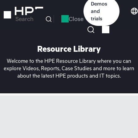
Skip
Demos
to
and
main
Close
trials
Search
content
Resource Library
Welcome to the HPE Resource Library where you can
explore Videos, Reports, Case Studies and more to learn
about the latest HPE products and IT topics.