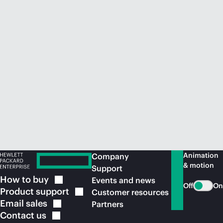
Animation
Company
& motion
Support
How to
buy
Events and news
Off
On
Product
support
Customer resources
Email
sales
Partners
Contact
us