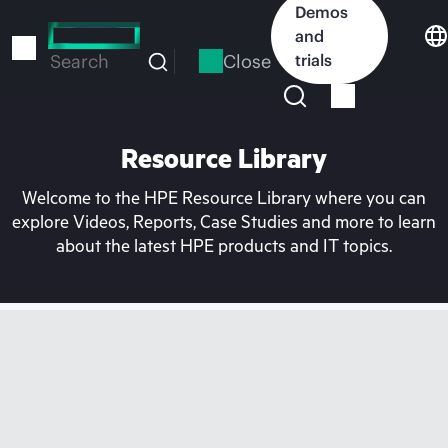
Skip
Demos
to
and
main
Close
trials
Search
content
Resource Library
Welcome to the HPE Resource Library where you can
explore Videos, Reports, Case Studies and more to learn
about the latest HPE products and IT topics.