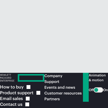
Animation
Company
& motion
Support
How to
buy
Events and news
Off
On
Product
support
Customer resources
Email
sales
Partners
Contact
us