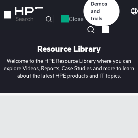
Skip
Demos
to
and
main
Close
trials
Search
content
Resource Library
Welcome to the HPE Resource Library where you can
explore Videos, Reports, Case Studies and more to learn
about the latest HPE products and IT topics.