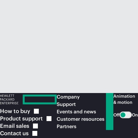
Animation
Company
& motion
Support
How to
buy
Events and news
Off
On
Product
support
Customer resources
Email
sales
Partners
Contact
us